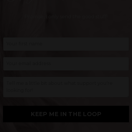
Promise, I only send the good stuff!
KEEP ME IN THE LOOP