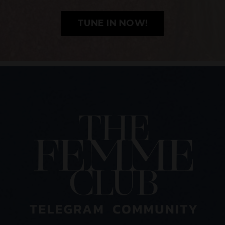
TUNE IN NOW!