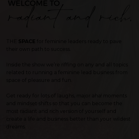
THE
SPACE
for feminine leaders ready to pave
their own path to success.
Inside the show we’re riffing on any and all topics
related to running a feminine lead business from
space of pleasure and fun.
Get ready for lots of laughs, major aha! moments
and mindset shifts so that you can become the
most radiant and rich version of yourself and
create a life and business better than your wildest
dreams.