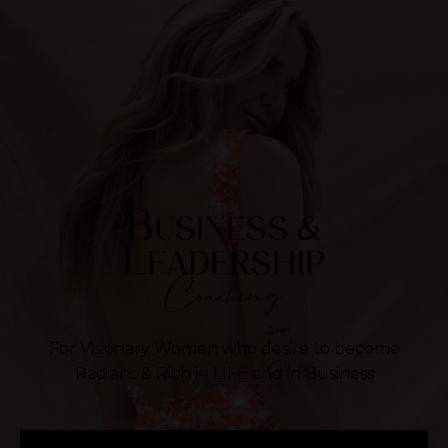
For Visionary Women who desire to become
Radiant & Rich in LIFE and in Business