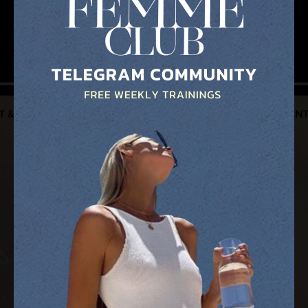
I'M ALL IN!