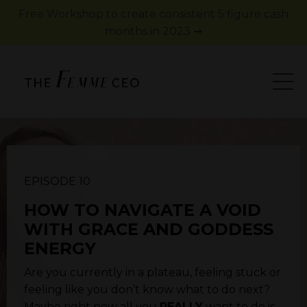
Free Workshop to create consistent 5 figure cash
months in 2023 ➞
EPISODE 10
HOW TO NAVIGATE A VOID
WITH GRACE AND GODDESS
ENERGY
Are you currently in a plateau, feeling stuck or
feeling like you don’t know what to do next?
Maybe right now all you
REALLY
want to do is