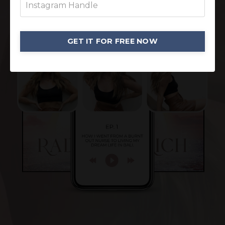
GET IT FOR FREE NOW