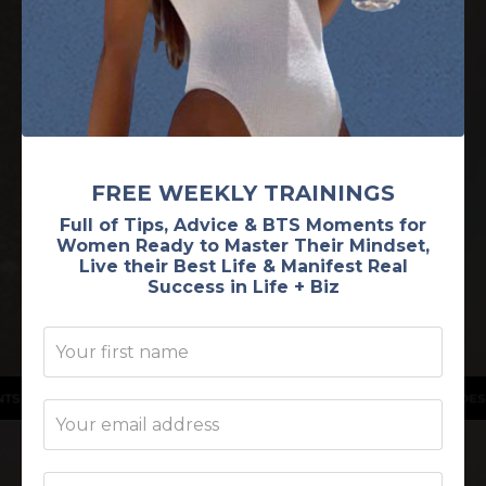
A feminine energetics program for the woman
who wants to experience OVERFLOW in all areas
of her life by leaning into her feminine MAGIC to
become the most MAGNETIC version of herself
FREE WEEKLY TRAININGS
and attract her desires with ease.
Full of Tips, Advice & BTS Moments for
Women Ready to Master Their Mindset,
Live their Best Life & Manifest Real
I'M READY TO GLOW!
Success in Life + Biz