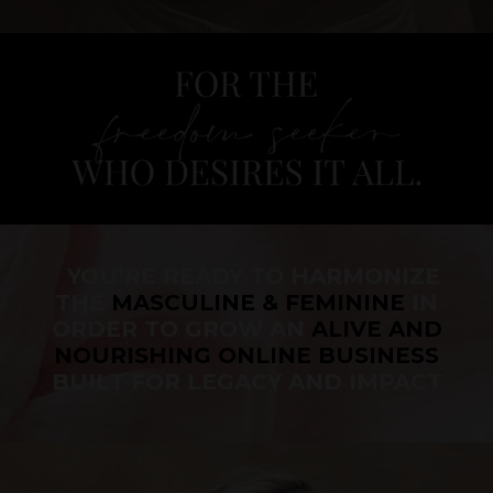
YOU’RE READY TO HARMONIZE
THE
MASCULINE & FEMININE
IN
ORDER TO GROW AN
ALIVE AND
NOURISHING ONLINE BUSINESS
BUILT FOR LEGACY AND IMPACT