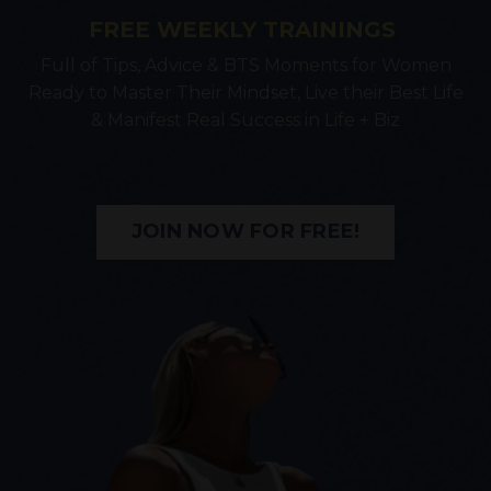
FREE WEEKLY TRAININGS
Full of Tips, Advice & BTS Moments for Women
Ready to Master Their Mindset, Live their Best Life
& Manifest Real Success in Life + Biz
JOIN NOW FOR FREE!