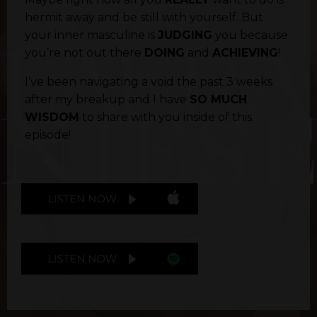
hermit away and be still with yourself. But
your inner masculine is
JUDGING
you because
you’re not out there
DOING
and
ACHIEVING
!
I’ve been navigating a void the past 3 weeks
after my breakup and I have
SO MUCH
WISDOM
to share with you inside of this
episode!