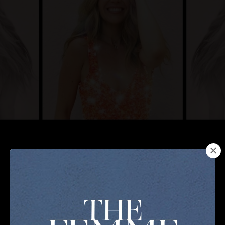
12 Months ALL ACCESS PASS that includes ALL of
my Programs & Masterclasses. PLUS a Private
Telegram Community for Sisterhood + MONTHLY
Live Q+A Coaching calls to answer any of your
burning questions. $20,000+ in value at a NO
BRAINER price.