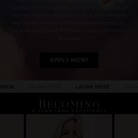
Experience for coaches who desire to grow to 6+
figures. You are ready to go all in and combine
high level strategy and feminine energetics to
grow an ALIVE and THRIVING personal brand +
business.
APPLY NOW!