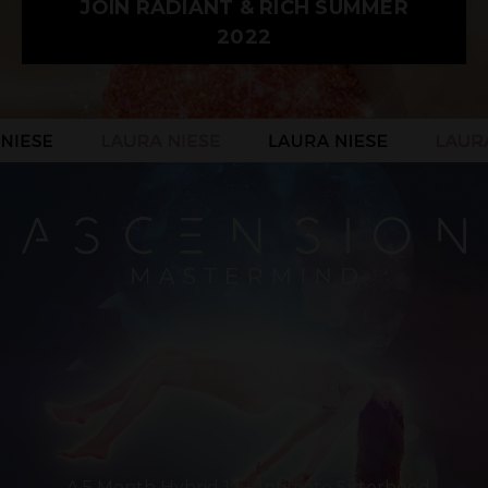
JOIN RADIANT & RICH SUMMER
2022
A 5 Month Hybrid 1:1 + Intimate Sisterhood