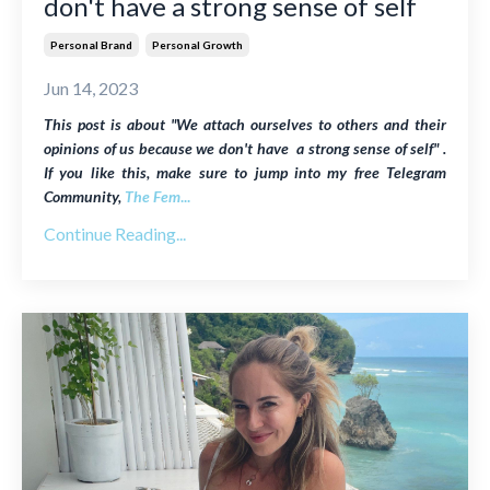
don't have a strong sense of self
Personal Brand
Personal Growth
Jun 14, 2023
This post is about "We attach ourselves to others and their
opinions of us because we don't have a strong sense of self" .
If you like this, make sure to jump into my free Telegram
Community,
The Fem
...
Continue Reading...