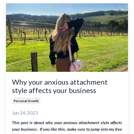
Why your anxious attachment
style affects your business
Personal Growth
Jun 14, 2023
This post is about why your anxious attachment style affects
your business . If you like this, make sure to jump into my free