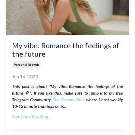
My vibe: Romance the feelings of
the future
Personal Growth
Jun 16, 2023
This post is about "
My vibe: Romance the feelings of the
future 🌹"
. If you like this, make sure to jump into my free
Telegram Community,
The Femme Club
, where I host weekly
10-15 minute trainings on b
...
Continue Reading...