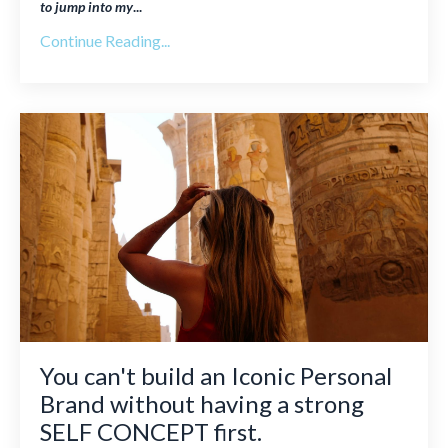
to jump into my
...
Continue Reading...
You can't build an Iconic Personal
Brand without having a strong
SELF CONCEPT first.