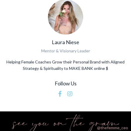
Laura Niese
Mentor & Visionary Leader
Helping Female Coaches Grow their Personal Brand with Aligned
Strategy & Spirituality to MAKE BANK online $
Follow Us
@thefemme_ceo