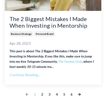
The 2 Biggest Mistakes I Made
When Investing in Mentorship
Business Strategy
Personal Brand
Apr 28, 2023
This post is about The 2 Biggest Mistakes I Made When
Investing in Mentorship. If you like this, make sure to jump
into my free Telegram Community,
The Femme Club
, where I
host weekly
10-15 minute tra
...
Continue Reading...
1
2
3
4
5
6