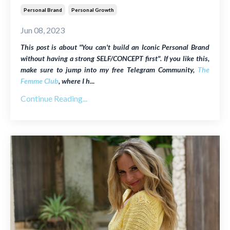
Personal Brand
Personal Growth
Jun 08, 2023
This post is about "You can't build an Iconic Personal Brand
without having a strong SELF/CONCEPT first". If you like this,
make sure to jump into my free Telegram Community,
The
Femme Club
, where I h
...
Continue Reading...