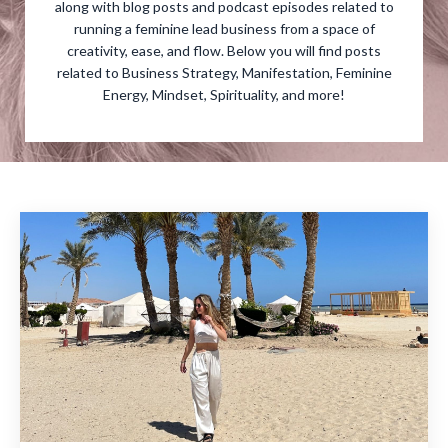
along with blog posts and podcast episodes related to
running a feminine lead business from a space of
creativity, ease, and flow. Below you will find posts
related to Business Strategy, Manifestation, Feminine
Energy, Mindset, Spirituality, and more!