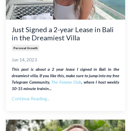
Just Signed a 2-year Lease in Bali
in the Dreamiest Villa
Personal Growth
Jun 14, 2023
This post is about
a 2 year lease I signed in Bali in the
dreamiest villa
. If you like this, make sure to jump into my free
Telegram Community,
The Femme Club
, where I host weekly
10-15 minute trainin
...
Continue Reading...