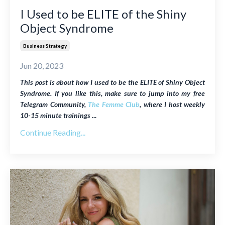
I Used to be ELITE of the Shiny
Object Syndrome
Business Strategy
Jun 20, 2023
This post is about how I used to be the ELITE of Shiny Object
Syndrome. If you like this, make sure to jump into my free
Telegram Community,
The Femme Club
, where I host weekly
10-15 minute trainings
...
Continue Reading...