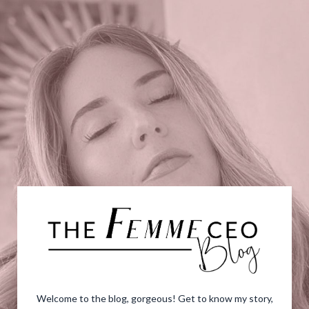
Welcome to the blog, gorgeous! Get to know my story,