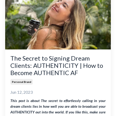
The Secret to Signing Dream
Clients: AUTHENTICITY | How to
Become AUTHENTIC AF
Personal Brand
Jun 12, 2023
This post is about
The secret to effortlessly calling in your
dream clients lies in how well you are able to broadcast your
AUTHENTICITY out into the world
. If you like this, make sure