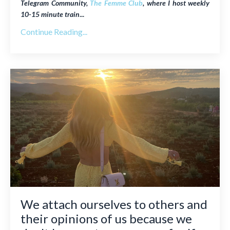
Telegram Community,
The Femme Club
, where I host weekly
10-15 minute train
...
Continue Reading...
We attach ourselves to others and
their opinions of us because we