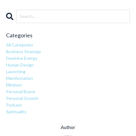
Categories
All Categories
Business Strategy
Feminine Energy
Human Design
Launching
Manifestation
Mindset
Personal Brand
Personal Growth
Podcast
Spirituality
Author