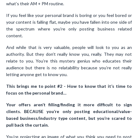
what’s their AM + PM routine.
If you feel like your personal brand is boring or you feel bored or
your content is falling flat, maybe you have fallen into one side of
the spectrum where you’re only posting business related
content.
And while that is very valuable, people will look to you as an
authority. But they don’t really know you, really. They may not
relate to you. You’re this mystery genius who educates their
audience but there is no relatability because you’re not really
letting anyone get to know you.
This brings me to point #2 - How to know that it’s time to
focus on the personal brand…
Your offers aren’t filling/finding it more difficult to sign
clients. BECAUSE you’re only posting educational/value-
based business/industry type content, but you’re scared to
pull back the curtain.
You’re projecting an image of what you think you need to post