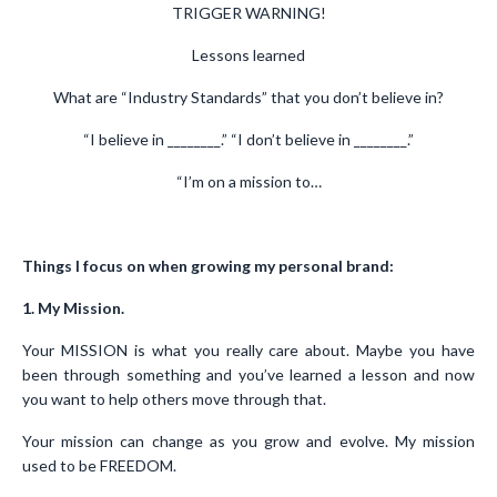
TRIGGER WARNING!
Lessons learned
What are “Industry Standards” that you don’t believe in?
“I believe in ________.” “I don’t believe in ________.”
“I’m on a mission to…
Things I focus on when growing my personal brand:
1. My Mission.
Your MISSION is what you really care about. Maybe you have
been through something and you’ve learned a lesson and now
you want to help others move through that.
Your mission can change as you grow and evolve. My mission
used to be FREEDOM.