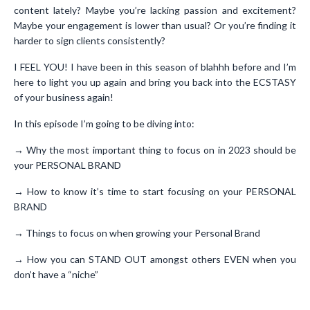
content lately? Maybe you’re lacking passion and excitement?
Maybe your engagement is lower than usual? Or you’re finding it
harder to sign clients consistently?
I FEEL YOU! I have been in this season of blahhh before and I’m
here to light you up again and bring you back into the ECSTASY
of your business again!
In this episode I’m going to be diving into:
→ Why the most important thing to focus on in 2023 should be
your PERSONAL BRAND
→ How to know it’s time to start focusing on your PERSONAL
BRAND
→ Things to focus on when growing your Personal Brand
→ How you can STAND OUT amongst others EVEN when you
don’t have a “niche”