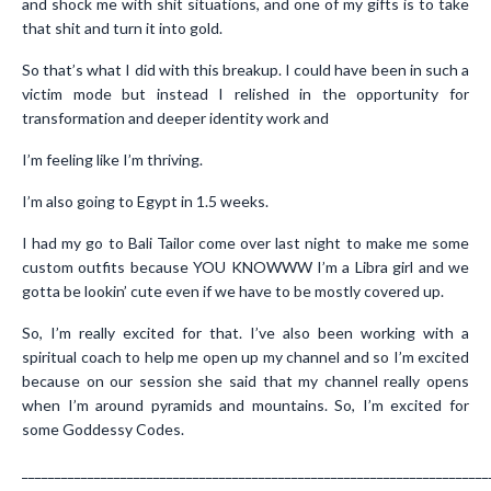
and shock me with shit situations, and one of my gifts is to take
that shit and turn it into gold.
So that’s what I did with this breakup. I could have been in such a
victim mode but instead I relished in the opportunity for
transformation and deeper identity work and
I’m feeling like I’m thriving.
I’m also going to Egypt in 1.5 weeks.
I had my go to Bali Tailor come over last night to make me some
custom outfits because YOU KNOWWW I’m a Libra girl and we
gotta be lookin’ cute even if we have to be mostly covered up.
So, I’m really excited for that. I’ve also been working with a
spiritual coach to help me open up my channel and so I’m excited
because on our session she said that my channel really opens
when I’m around pyramids and mountains. So, I’m excited for
some Goddessy Codes.
_______________________________________________________________________