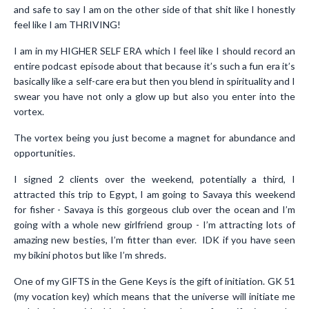
and safe to say I am on the other side of that shit like I honestly
feel like I am THRIVING!
I am in my HIGHER SELF ERA which I feel like I should record an
entire podcast episode about that because it’s such a fun era it’s
basically like a self-care era but then you blend in spirituality and I
swear you have not only a glow up but also you enter into the
vortex.
The vortex being you just become a magnet for abundance and
opportunities.
I signed 2 clients over the weekend, potentially a third, I
attracted this trip to Egypt, I am going to Savaya this weekend
for fisher - Savaya is this gorgeous club over the ocean and I’m
going with a whole new girlfriend group - I’m attracting lots of
amazing new besties, I’m fitter than ever. IDK if you have seen
my bikini photos but like I’m shreds.
One of my GIFTS in the Gene Keys is the gift of initiation. GK 51
(my vocation key) which means that the universe will initiate me