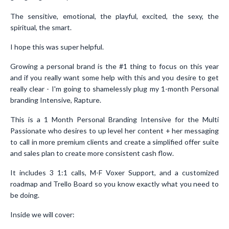
The sensitive, emotional, the playful, excited, the sexy, the
spiritual, the smart.
I hope this was super helpful.
Growing a personal brand is the #1 thing to focus on this year
and if you really want some help with this and you desire to get
really clear - I'm going to shamelessly plug my 1-month Personal
branding Intensive, Rapture.
This is a 1 Month Personal Branding Intensive for the Multi
Passionate who desires to up level her content + her messaging
to call in more premium clients and create a simplified offer suite
and sales plan to create more consistent cash flow.
It includes 3 1:1 calls, M-F Voxer Support, and a customized
roadmap and Trello Board so you know exactly what you need to
be doing.
Inside we will cover: