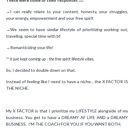
These were some of their responses
👇🏻
→I can really relate to your content, honesty, your struggles,
your energy, empowerment and your free spirit
→We seem to have similar lifestyle of prioritizing working out,
traveling, special time with bf
→Romanticizing your life!
** it just kept coming up - the free spirit lifestyle vibes.
So, I decided to double down on that.
Instead of feeling like I need to have a niche… the X FACTOR IS
THE NICHE.
My X FACTOR is that I prioritize my LIFESTYLE alongside of my
business. You get to have a DREAMY AF LIFE AND a DREAMY
BUSINESS. I’M THE COACH FOR YOU IF YOU WANT BOTH.