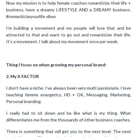
Now my mission is to help female coaches romanticize their life +
business, have a dreamy LIFESTYLE AND a DREAMY business.
#romanticizeyourlife vibes
I’m building a movement and my people will love that and be
attracted to that and want to go out and romanticize their life.
It’s a movement. I talk about my movement once per week.
Thing I focus on when growing my personal brand:
2. My X FACTOR
I don’t have a niche. I’ve always been very multi passionate. I love
teaching femme energetics, HD + GK, Messaging, Marketing,
Personal branding.
I really had to sit down and be like what is my thing. What
differentiates me from the thousands of other business coaches.
There is something that will get you to the next level. The next