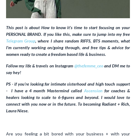
This post is about How to know it’s time to start focusing on your
PERSONAL BRAND. If you like this, make sure to jump into my free
Telegram Group
, where I share random RIFFS, BTS moments, what
I’m currently working on/going through, and free tips & advice for
women ready to create a freedom based life & business.
Follow my life & travels on Instagram
@thefemme_ceo
and DM me to
say hey!
PS - if you’re looking for intimate sisterhood and high touch support
- I have a 4 month Mastermind called
Ascension
for coaches &
healers looking to scale to 6-figures and beyond. I would love to
connect with you now or in the future. To becoming Radiant + Rich,
Laura Niese.
Are you feeling a bit bored with your business + with your