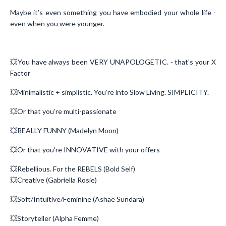
Maybe it’s even something you have embodied your whole life -
even when you were younger.
💥You have always been VERY UNAPOLOGETIC. - that’s your X
Factor
💥Minimalistic + simplistic. You’re into Slow Living. SIMPLICITY.
💥Or that you’re multi-passionate
💥REALLY FUNNY (Madelyn Moon)
💥Or that you’re INNOVATIVE with your offers
💥Rebellious. For the REBELS (Bold Self)
💥Creative (Gabriella Rosie)
💥Soft/Intuitive/Feminine (Ashae Sundara)
💥Storyteller (Alpha Femme)