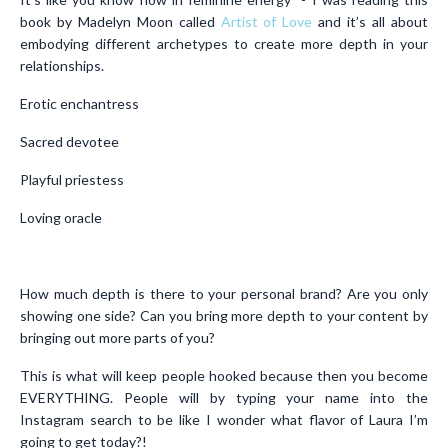
book by Madelyn Moon called
Artist of Love
and it’s all about
embodying different archetypes to create more depth in your
relationships.
Erotic enchantress
Sacred devotee
Playful priestess
Loving oracle
How much depth is there to your personal brand? Are you only
showing one side? Can you bring more depth to your content by
bringing out more parts of you?
This is what will keep people hooked because then you become
EVERYTHING. People will by typing your name into the
Instagram search to be like I wonder what flavor of Laura I’m
going to get today?!