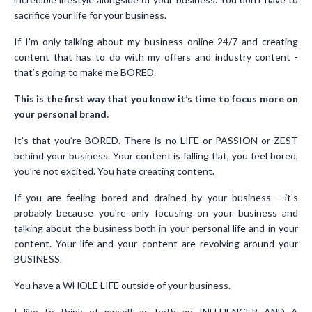
sacrifice your life for your business.
If I'm only talking about my business online 24/7 and creating
content that has to do with my offers and industry content -
that’s going to make me BORED.
This is the first way that you know it’s time to focus more on
your personal brand.
It’s that you’re BORED. There is no LIFE or PASSION or ZEST
behind your business. Your content is falling flat, you feel bored,
you’re not excited. You hate creating content.
If you are feeling bored and drained by your business - it’s
probably because you're only focusing on your business and
talking about the business both in your personal life and in your
content. Your life and your content are revolving around your
BUSINESS.
You have a WHOLE LIFE outside of your business.
I like to think of myself as both an INFLUENCER AND A