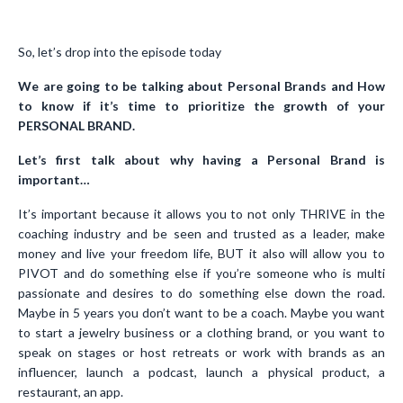
So, let’s drop into the episode today
We are going to be talking about Personal Brands and How
to know if it’s time to prioritize the growth of your
PERSONAL BRAND.
Let’s first talk about why having a Personal Brand is
important…
It’s important because it allows you to not only THRIVE in the
coaching industry and be seen and trusted as a leader, make
money and live your freedom life, BUT it also will allow you to
PIVOT and do something else if you’re someone who is multi
passionate and desires to do something else down the road.
Maybe in 5 years you don’t want to be a coach. Maybe you want
to start a jewelry business or a clothing brand, or you want to
speak on stages or host retreats or work with brands as an
influencer, launch a podcast, launch a physical product, a
restaurant, an app.