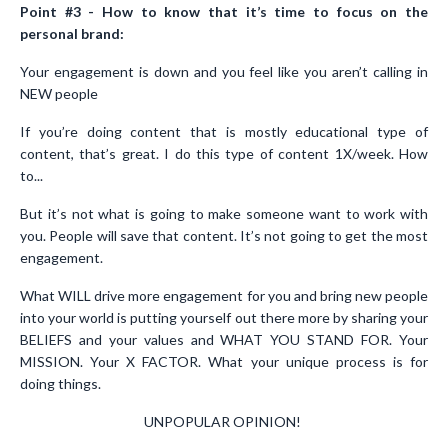
Point #3 - How to know that it’s time to focus on the
personal brand:
Your engagement is down and you feel like you aren’t calling in
NEW people
If you’re doing content that is mostly educational type of
content, that’s great. I do this type of content 1X/week. How
to...
But it’s not what is going to make someone want to work with
you. People will save that content. It’s not going to get the most
engagement.
What WILL drive more engagement for you and bring new people
into your world is putting yourself out there more by sharing your
BELIEFS and your values and WHAT YOU STAND FOR. Your
MISSION. Your X FACTOR. What your unique process is for
doing things.
UNPOPULAR OPINION!