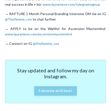
real success in life + biz:
www.lauraniese.com/telegramsignup
→ RAPTURE 1 Month Personal Branding Intensive. DM me on IG
@Thefemme_ceo
to chat further.
→ APPLY to be on the Waitlist for Ascension Mastermind:
www.lauraniese.com/ascensionmastermind
→ Connect on IG
@thefemme_ceo
Stay updated and follow my day on
Instagram.
Follow me on IG here!