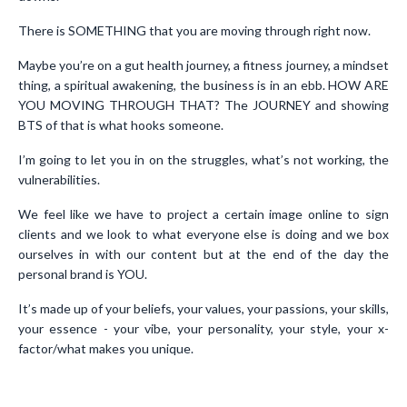
There is SOMETHING that you are moving through right now.
Maybe you’re on a gut health journey, a fitness journey, a mindset
thing, a spiritual awakening, the business is in an ebb. HOW ARE
YOU MOVING THROUGH THAT? The JOURNEY and showing
BTS of that is what hooks someone.
I’m going to let you in on the struggles, what’s not working, the
vulnerabilities.
We feel like we have to project a certain image online to sign
clients and we look to what everyone else is doing and we box
ourselves in with our content but at the end of the day the
personal brand is YOU.
It’s made up of your beliefs, your values, your passions, your skills,
your essence - your vibe, your personality, your style, your x-
factor/what makes you unique.