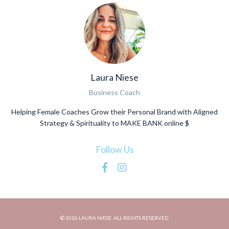
Laura Niese
Business Coach
Helping Female Coaches Grow their Personal Brand with Aligned
Strategy & Spirituality to MAKE BANK online $
Follow Us
© 2026 LAURA NIESE. ALL RIGHTS RESERVED.