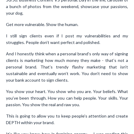
a bunch of photos from the weekend, showcase your passions,
your dog,
Get more vulnerable. Show the human.
I still sign clients even if I post my vulnerabilities and my
struggles. People don’t want perfect and polished.
And I honestly think when a personal brand’s only way of signing
clients is marketing how much money they make - that’s not a
personal brand. That’s trendy flashy marketing that isn’t
sustainable and eventually won’t work. You don’t need to show
your bank account to sign clients.
You show your heart. You show who you are. Your beliefs. What
you’ve been through. How you can help people. Your skills. Your
passion. You show the real and raw you.
This is going to allow you to keep people’s attention and create
DEPTH within your brand.
It’s like you know how in feminine energy - I was reading this