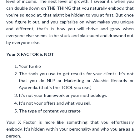
level of income. The next level of growth. I swear it’s when you
can double down on THE THING that you naturally embody, that
you’re so good at, that might be hidden to you at first. But once
you figure it out, and you capitalize on what makes you unique
and different, that’s is how you will thrive and grow when
everyone else seems to be stuck and plateaued and drowned out
by everyone else.
Your X FACTOR is NOT
Your IG Bio
The tools you use to get results for your clients. It’s not
that you do NLP or Marketing or Akashic Records or
Ayurveda. (that’s the TOOL you use.)
It’s not your framework or your methodology.
It’s not your offers and what you sell.
The type of content you create
Your X Factor is more like something that you effortlessly
embody. It’s hidden within your personality and who you are as a
person.