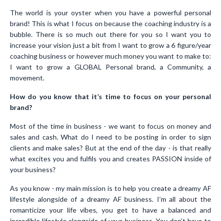
The world is your oyster when you have a powerful personal
brand! This is what I focus on because the coaching industry is a
bubble. There is so much out there for you so I want you to
increase your vision just a bit from I want to grow a 6 figure/year
coaching business or however much money you want to make to:
I want to grow a GLOBAL Personal brand, a Community, a
movement.
How do you know that it’s time to focus on your personal
brand?
Most of the time in business - we want to focus on money and
sales and cash. What do I need to be posting in order to sign
clients and make sales? But at the end of the day - is that really
what excites you and fulfils you and creates PASSION inside of
your business?
As you know - my main mission is to help you create a dreamy AF
lifestyle alongside of a dreamy AF business. I’m all about the
romanticize your life vibes, you get to have a balanced and
incredible lifestyle alongside of your business. You don’t have to