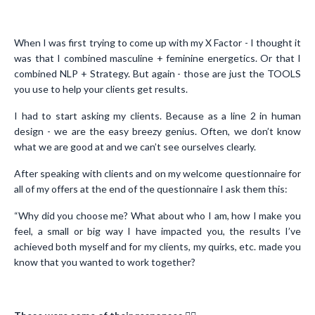
When I was first trying to come up with my X Factor - I thought it
was that I combined masculine + feminine energetics. Or that I
combined NLP + Strategy. But again - those are just the TOOLS
you use to help your clients get results.
I had to start asking my clients. Because as a line 2 in human
design - we are the easy breezy genius. Often, we don’t know
what we are good at and we can’t see ourselves clearly.
After speaking with clients and on my welcome questionnaire for
all of my offers at the end of the questionnaire I ask them this:
“Why did you choose me? What about who I am, how I make you
feel, a small or big way I have impacted you, the results I’ve
achieved both myself and for my clients, my quirks, etc. made you
know that you wanted to work together?