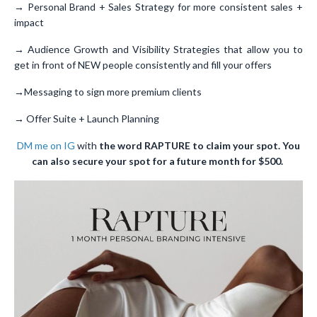
→ Personal Brand + Sales Strategy for more consistent sales +
impact
→ Audience Growth and Visibility Strategies that allow you to
get in front of NEW people consistently and fill your offers
→Messaging to sign more premium clients
→ Offer Suite + Launch Planning
DM me on IG
with
the word RAPTURE to claim your spot. You
can also secure your spot for a future month for $500.