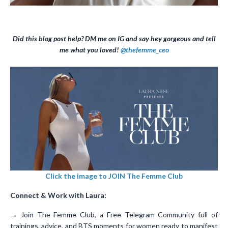
Did this blog post help? DM me on IG and say hey gorgeous and tell
me what you loved!
@thefemme_ceo
Click the image to JOIN The Femme Club
Connect & Work with Laura:
→ Join The Femme Club, a Free Telegram Community full of
trainings, advice, and BTS moments for women ready to manifest