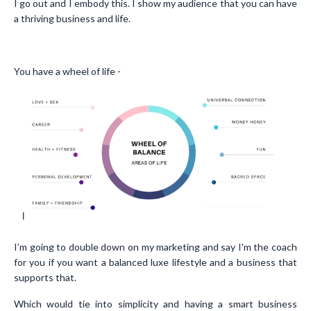
I go out and I embody this. I show my audience that you can have
a thriving business and life.
You have a wheel of life -
I’m going to double down on my marketing and say I'm the coach
for you if you want a balanced luxe lifestyle and a business that
supports that.
Which would tie into simplicity and having a smart business