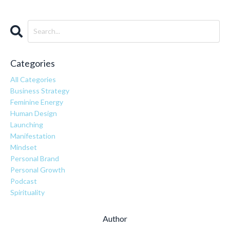
Categories
All Categories
Business Strategy
Feminine Energy
Human Design
Launching
Manifestation
Mindset
Personal Brand
Personal Growth
Podcast
Spirituality
Author