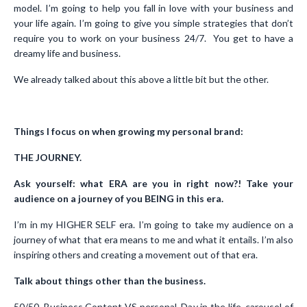
model. I’m going to help you fall in love with your business and
your life again. I’m going to give you simple strategies that don’t
require you to work on your business 24/7. You get to have a
dreamy life and business.
We already talked about this above a little bit but the other.
Things I focus on when growing my personal brand:
THE JOURNEY.
Ask yourself: what ERA are you in right now?! Take your
audience on a journey of you BEING in this era.
I’m in my HIGHER SELF era. I’m going to take my audience on a
journey of what that era means to me and what it entails. I’m also
inspiring others and creating a movement out of that era.
Talk about things other than the business.
50/50. Business Content VS personal. Day in the life, carousel of