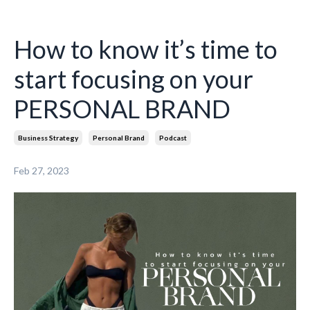
How to know it’s time to
start focusing on your
PERSONAL BRAND
Business Strategy
Personal Brand
Podcast
Feb 27, 2023