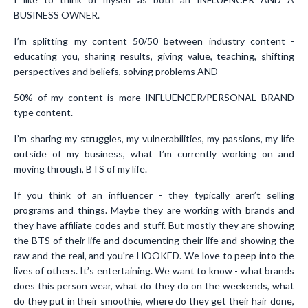
BUSINESS OWNER.
I’m splitting my content 50/50 between industry content -
educating you, sharing results, giving value, teaching, shifting
perspectives and beliefs, solving problems AND
50% of my content is more INFLUENCER/PERSONAL BRAND
type content.
I’m sharing my struggles, my vulnerabilities, my passions, my life
outside of my business, what I’m currently working on and
moving through, BTS of my life.
If you think of an influencer - they typically aren’t selling
programs and things. Maybe they are working with brands and
they have affiliate codes and stuff. But mostly they are showing
the BTS of their life and documenting their life and showing the
raw and the real, and you're HOOKED. We love to peep into the
lives of others. It’s entertaining. We want to know - what brands
does this person wear, what do they do on the weekends, what
do they put in their smoothie, where do they get their hair done,