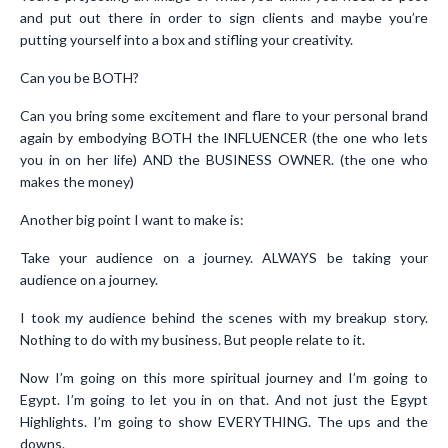
and put out there in order to sign clients and maybe you’re
putting yourself into a box and stifling your creativity.
Can you be BOTH?
Can you bring some excitement and flare to your personal brand
again by embodying BOTH the INFLUENCER (the one who lets
you in on her life) AND the BUSINESS OWNER. (the one who
makes the money)
Another big point I want to make is:
Take your audience on a journey. ALWAYS be taking your
audience on a journey.
I took my audience behind the scenes with my breakup story.
Nothing to do with my business. But people relate to it.
Now I’m going on this more spiritual journey and I’m going to
Egypt. I’m going to let you in on that. And not just the Egypt
Highlights. I’m going to show EVERYTHING. The ups and the
downs.