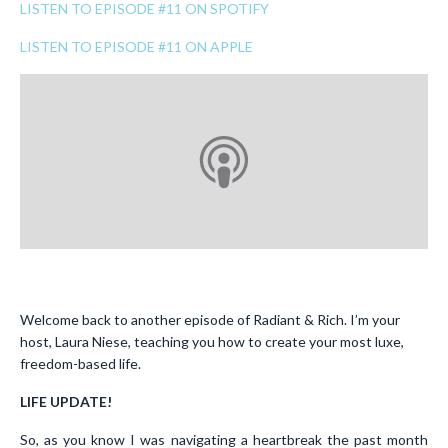
LISTEN TO EPISODE #11 ON SPOTIFY
LISTEN TO EPISODE #11 ON APPLE
Welcome back to another episode of Radiant & Rich. I’m your
host, Laura Niese, teaching you how to create your most luxe,
freedom-based life.
LIFE UPDATE!
So, as you know I was navigating a heartbreak the past month