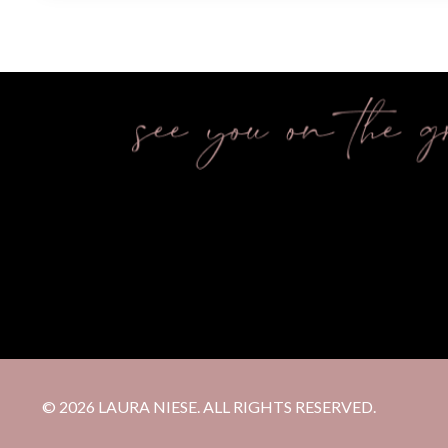
© 2026 LAURA NIESE. ALL RIGHTS RESERVED.