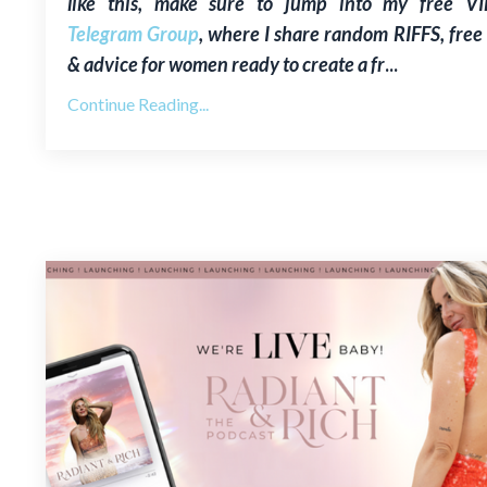
like this, make sure to jump into my free V
Telegram Group
, where I share random RIFFS, free 
& advice for women ready to create a fr
...
Continue Reading...