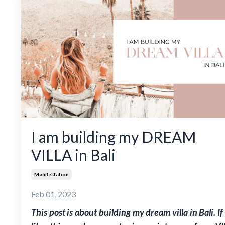
I am building my DREAM
VILLA in Bali
Manifestation
Feb 01, 2023
This post is about building my dream villa in Bali. If