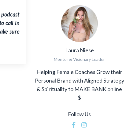
 podcast
 call in
make sure
Laura Niese
Mentor & Visionary Leader
Helping Female Coaches Grow their
Personal Brand with Aligned Strategy
& Spirituality to MAKE BANK online
$
Follow Us