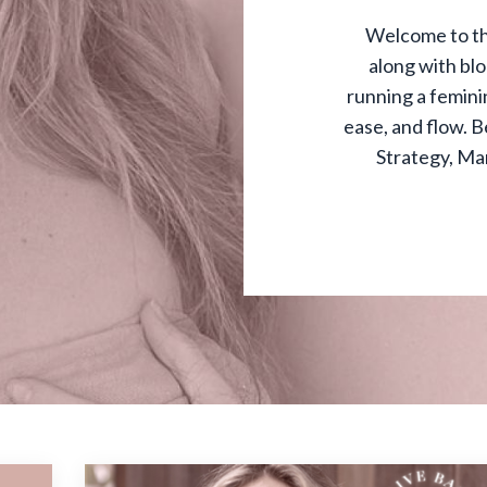
Welcome to th
along with bl
running a feminin
ease, and flow. B
Strategy, Ma