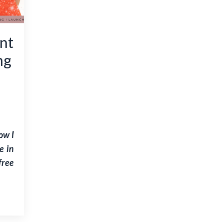
nt
ng
ow I
e in
free