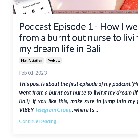
Podcast Episode 1 - How I we
from a burnt out nurse to livi
my dream life in Bali
Manifestation
Podcast
Feb 01, 2023
This post is about the first episode of my podcast (H
went from a burnt out nurse to living my dream lif
Bali). If you like this, make sure to jump into my 
VIBEY
Telegram Group
, where I s
...
Continue Reading...