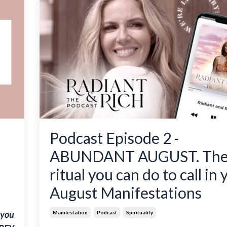
Podcast Episode 2 -
ABUNDANT AUGUST. Th
ritual you can do to call in 
August Manifestations
 you
Manifestation
Podcast
Spirituality