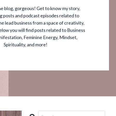
e blog, gorgeous! Get to know my story,
og posts and podcast episodes related to
e lead business from a space of creativity,
elow you will find posts related to Business
nifestation, Feminine Energy, Mindset,
Spirituality, and more!