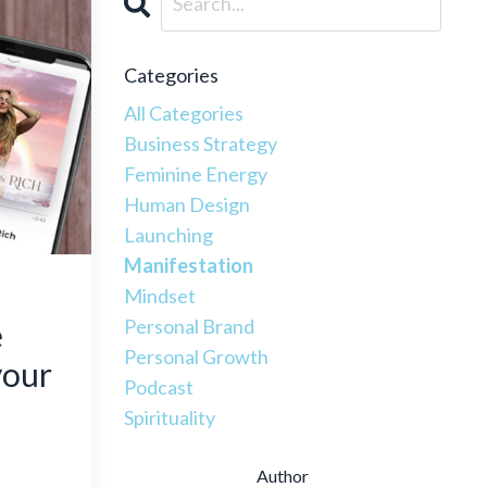
Categories
All Categories
Business Strategy
Feminine Energy
Human Design
Launching
Manifestation
Mindset
Personal Brand
e
Personal Growth
your
Podcast
Spirituality
Author