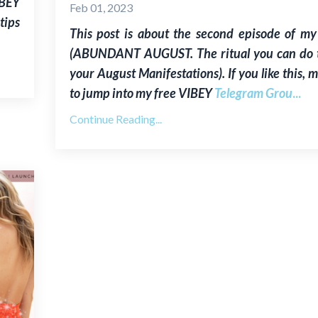
IBEY
Feb 01, 2023
tips
This post is about the second episode of my
(ABUNDANT AUGUST. The ritual you can do to
your August Manifestations). If you like this, 
to jump into my free VIBEY
Telegram Grou
...
Continue Reading...