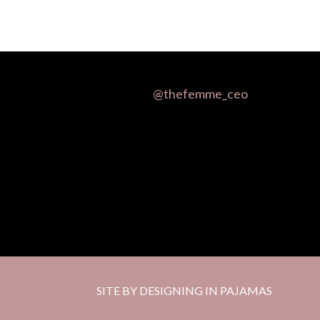
@thefemme_ceo
SITE BY DESIGNING IN PAJAMAS