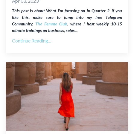
Apr 03, 2023
This post is about What I'm focusing on in Quarter 2. If you
like this, make sure to jump into my free Telegram
Community,
The Femme Club
, where I host weekly
10-15
minute trainings on business, sales
...
Continue Reading...