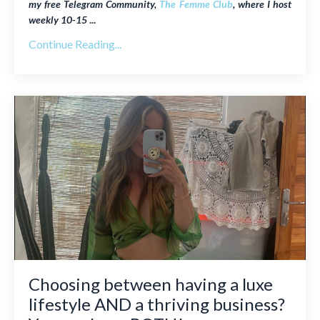
my free Telegram Community,
The Femme Club
, where I host
weekly
10-15
...
Continue Reading...
Choosing between having a luxe
lifestyle AND a thriving business?