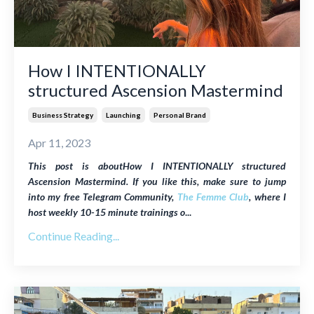
How I INTENTIONALLY
structured Ascension Mastermind
Business Strategy
Launching
Personal Brand
Apr 11, 2023
This post is aboutHow I INTENTIONALLY structured
Ascension Mastermind. If you like this, make sure to jump
into my free Telegram Community,
The Femme Club
, where I
host weekly
10-15 minute trainings o
...
Continue Reading...