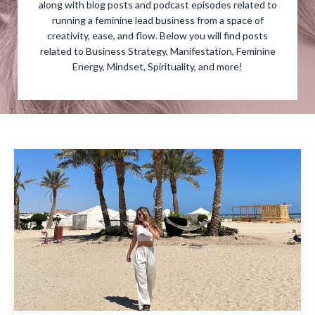
along with blog posts and podcast episodes related to
running a feminine lead business from a space of
creativity, ease, and flow. Below you will find posts
related to Business Strategy, Manifestation, Feminine
Energy, Mindset, Spirituality, and more!