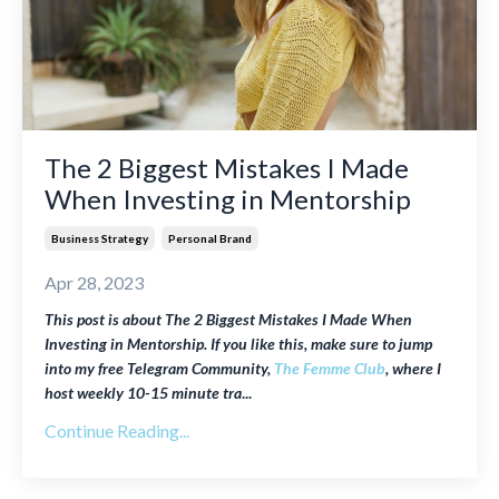
The 2 Biggest Mistakes I Made
When Investing in Mentorship
Business Strategy
Personal Brand
Apr 28, 2023
This post is about The 2 Biggest Mistakes I Made When
Investing in Mentorship. If you like this, make sure to jump
into my free Telegram Community,
The Femme Club
, where I
host weekly
10-15 minute tra
...
Continue Reading...