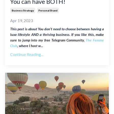
You can have BOTH!
Business Strategy
Personal Brand
Apr 19, 2023
This post is about
You don’t need to choose between having a
luxe lifestyle AND a thriving business
. If you like this, make
sure to jump into my free Telegram Community,
The Femme
Club
, where I host w
...
Continue Reading...