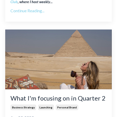
Club
, where I host weekly
...
Continue Reading...
What I'm focusing on in Quarter 2
Business Strategy
Launching
Personal Brand