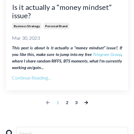
Is it actually a “money mindset”
issue?
Business Strategy
Personal Brand
Mar 30, 2023
This post is about Is it actually a “money mindset” issue?. If
you like this, make sure to jump into my free
Telegram Group
,
where I share random RIFFS, BTS moments, what I’m currently
working on/goin
...
Continue Reading...
1
2
3