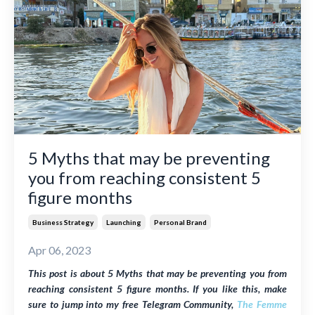
5 Myths that may be preventing
you from reaching consistent 5
figure months
Business Strategy
Launching
Personal Brand
Apr 06, 2023
This post is about 5 Myths that may be preventing you from
reaching consistent 5 figure months. If you like this, make
sure to jump into my free Telegram Community,
The Femme