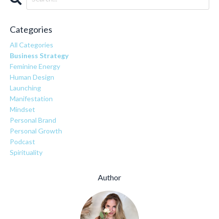
Categories
All Categories
Business Strategy
Feminine Energy
Human Design
Launching
Manifestation
Mindset
Personal Brand
Personal Growth
Podcast
Spirituality
Author