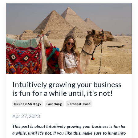
Intuitively growing your business
is fun for a while until, it's not!
Business Strategy
Launching
Personal Brand
Apr 27, 2023
This post is about
Intuitively growing your business is fun for
a while, until it’s not
. If you like this, make sure to jump into