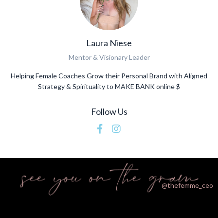
Laura Niese
Mentor & Visionary Leader
Helping Female Coaches Grow their Personal Brand with Aligned
Strategy & Spirituality to MAKE BANK online $
Follow Us
@thefemme_ceo