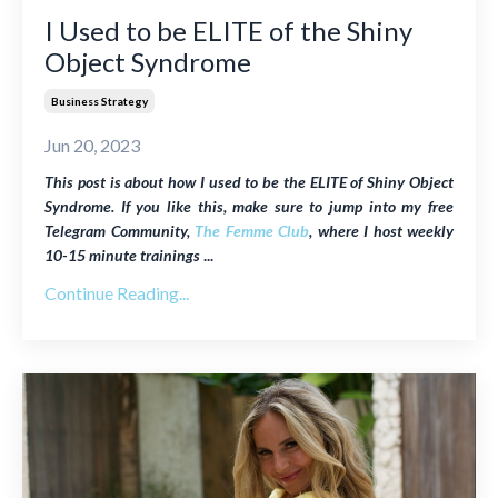
I Used to be ELITE of the Shiny
Object Syndrome
Business Strategy
Jun 20, 2023
This post is about how I used to be the ELITE of Shiny Object
Syndrome. If you like this, make sure to jump into my free
Telegram Community,
The Femme Club
, where I host weekly
10-15 minute trainings
...
Continue Reading...