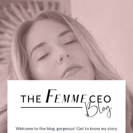
Welcome to the blog, gorgeous! Get to know my story,