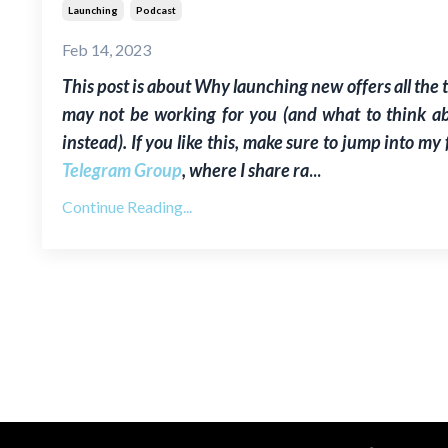
Launching
Podcast
Feb 14, 2023
This post is about W
hy launching new offers all the 
may not be working for you (and what to think a
instead)
. If you like this, make sure to jump into my 
Telegram Group
, where I share ra
...
Continue Reading...