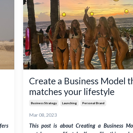
Create a Business Model t
matches your lifestyle
Business Strategy
Launching
Personal Brand
Mar 08, 2023
fers
This post is about Creating a Business Mo