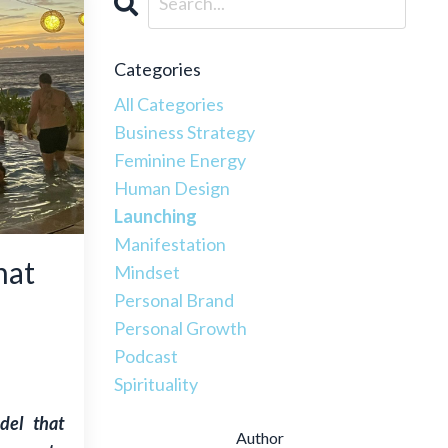
Categories
All Categories
Business Strategy
Feminine Energy
Human Design
Launching
Manifestation
hat
Mindset
Personal Brand
Personal Growth
Podcast
Spirituality
del that
Author