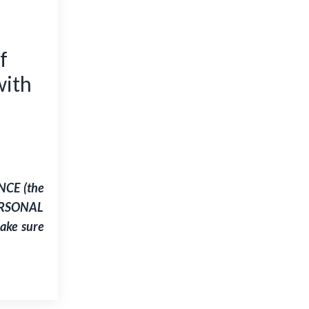
f
ith
NCE (the
PERSONAL
 make sure