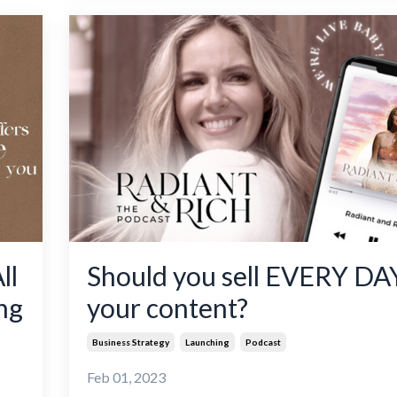
ll
Should you sell EVERY DAY
ng
your content?
Business Strategy
Launching
Podcast
Feb 01, 2023