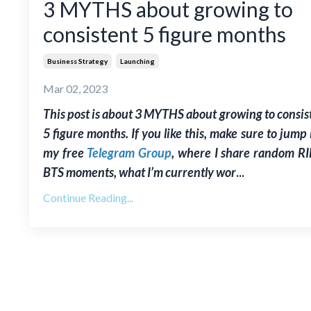
3 MYTHS about growing to
consistent 5 figure months
Business Strategy
Launching
Mar 02, 2023
This post is about 3 MYTHS about growing to consis
5 figure months. If you like this, make sure to jump 
my free
Telegram Group
, where I share random RI
BTS moments, what I’m currently wor
...
Continue Reading...