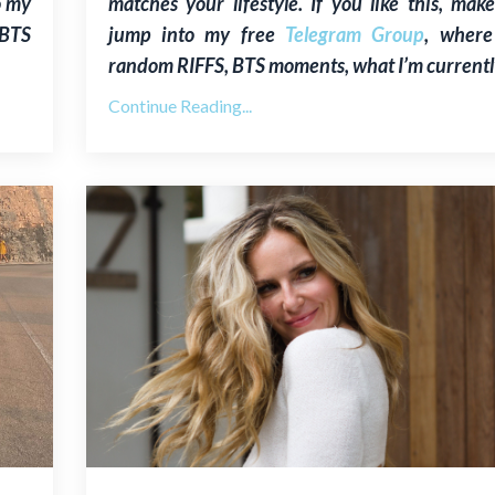
o my
matches your lifestyle. If you like this, mak
 BTS
jump into my free
Telegram Group
, where
random RIFFS, BTS moments, what I’m currentl
Continue Reading...