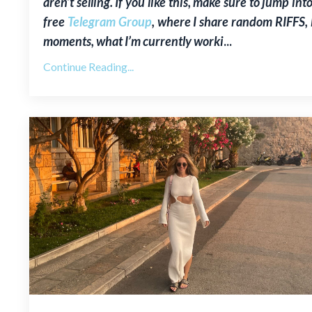
aren’t selling. If you like this, make sure to jump int
free
Telegram Group
, where I share random RIFFS,
moments, what I’m currently worki
...
Continue Reading...