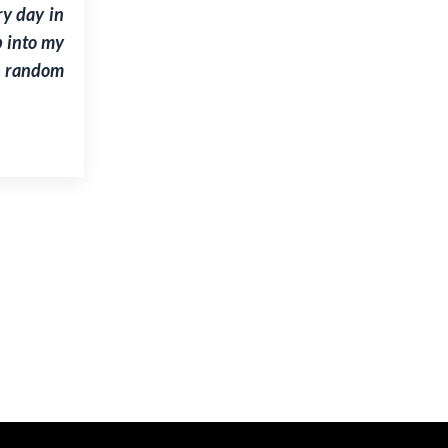
ry day in
p into my
e random