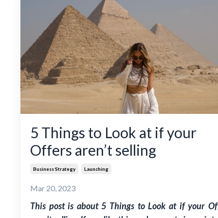
5 Things to Look at if your
Offers aren’t selling
Business Strategy
Launching
Mar 20, 2023
This post is about 5 Things to Look at if your Of