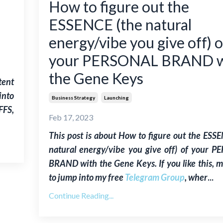
How to figure out the
ESSENCE (the natural
energy/vibe you give off) o
your PERSONAL BRAND w
the Gene Keys
tent
into
Business Strategy
Launching
FFS,
Feb 17, 2023
This post is about
How to figure out the ESSE
natural energy/vibe you give off) of your 
BRAND with the Gene Keys
. If you like this,
to jump into my free
Telegram Group
, wher
...
Continue Reading...