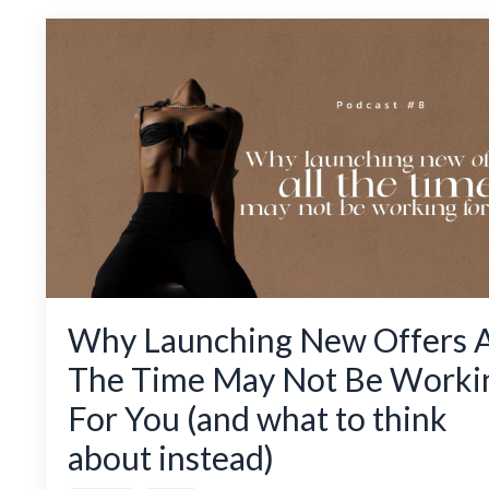
Why Launching New Offers A
The Time May Not Be Worki
For You (and what to think
about instead)