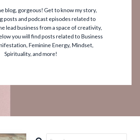
e blog, gorgeous! Get to know my story,
og posts and podcast episodes related to
e lead business from a space of creativity,
elow you will find posts related to Business
nifestation, Feminine Energy, Mindset,
Spirituality, and more!