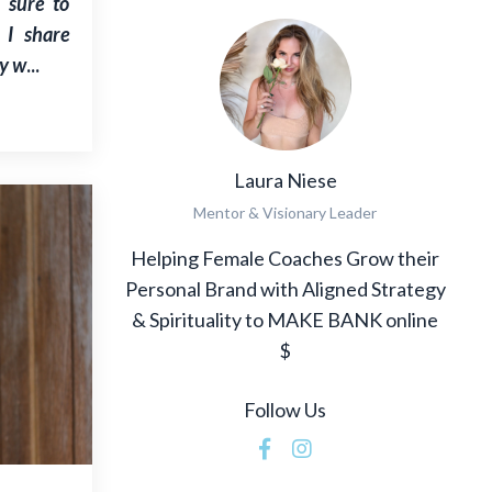
e sure to
 I share
y w
...
Laura Niese
Mentor & Visionary Leader
Helping Female Coaches Grow their
Personal Brand with Aligned Strategy
& Spirituality to MAKE BANK online
$
Follow Us