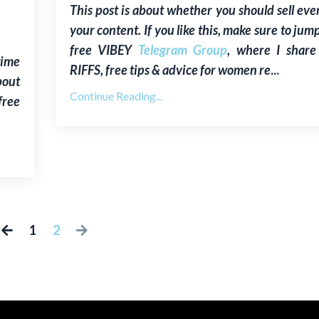
This post is about whether you
s
hould sell eve
your content.
If you like this, make sure to jum
free VIBEY
Telegram Group
, where I shar
time
RIFFS, free tips & advice for women re
...
bout
Continue Reading...
free
1
2