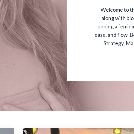
Welcome to th
along with bl
running a feminin
ease, and flow. B
Strategy, Ma